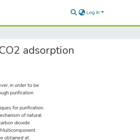
Log In
: CO2 adsorption
ver, in order to be
ough purification
ues for purification.
mechanism of natural
carbon dioxide
s. Multicomponent
e obtained at