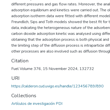
different pressures and gas flow rates. Moreover, the ana
adsorption equilibrium and kinetics were carried out. The 
adsorption isotherm data were fitted with different model
Freundlich, Sips and Toth models showed the best fit for 
data, indicating the heterogeneous nature of the adsorben
carbon dioxide adsorption kinetic was analysed using diffe
obtaining that the adsorption process is both physical and
the limiting step of the diffusion process is intraparticle di
other processes are also involved such as diffusion throug
Citation
Fuel Volume 376, 15 November 2024, 132732
URI
https://calderon.cud.uvigo.es/handle/123456789/890
Collections
Artículos de investigación PDI