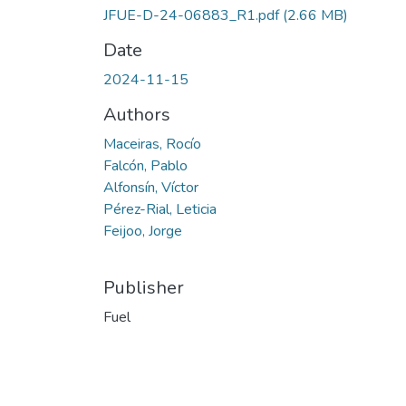
JFUE-D-24-06883_R1.pdf
(2.66 MB)
Date
2024-11-15
Authors
Maceiras, Rocío
Falcón, Pablo
Alfonsín, Víctor
Pérez-Rial, Leticia
Feijoo, Jorge
Publisher
Fuel