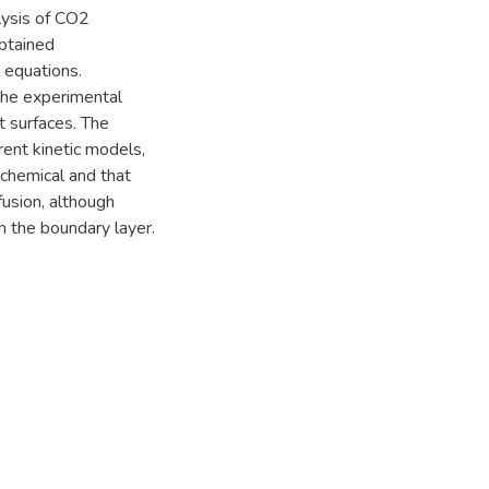
lysis of CO2
obtained
 equations.
the experimental
t surfaces. The
rent kinetic models,
 chemical and that
ffusion, although
h the boundary layer.