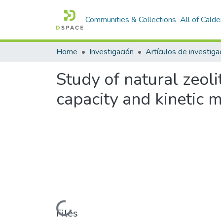
Communities & Collections
All of Cald
Home
Investigación
Study of natural zeol
capacity and kinetic
Loading...
Files