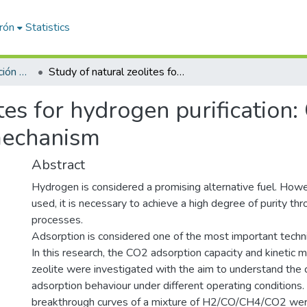
erón
Statistics
Artículos de investigación PDI
Study of natural zeolites for hydrogen purification: CO2 adsorption capacity and kinetic mechanism
ites for hydrogen purification
 mechanism
Abstract
Hydrogen is considered a promising alternative fuel. Howe
used, it is necessary to achieve a high degree of purity thr
processes.
Adsorption is considered one of the most important techniq
In this research, the CO2 adsorption capacity and kinetic 
zeolite were investigated with the aim to understand the 
adsorption behaviour under different operating condition
breakthrough curves of a mixture of H2/CO/CH4/CO2 wer