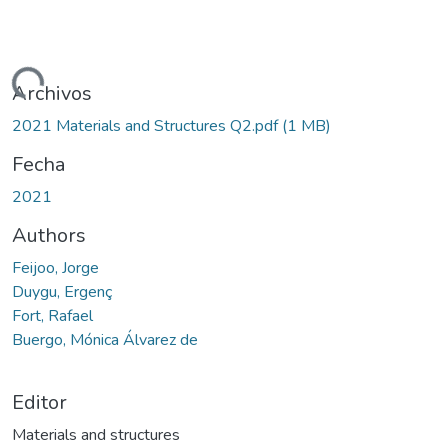
argando...
Archivos
2021 Materials and Structures Q2.pdf
(1 MB)
Fecha
2021
Authors
Feijoo, Jorge
Duygu, Ergenç
Fort, Rafael
Buergo, Mónica Álvarez de
Editor
Materials and structures