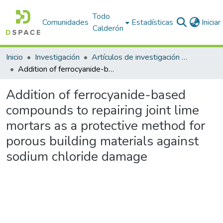
Todo
Comunidades
Estadísticas
Inicia
Calderón
Inicio
Investigación
Artículos de investigación PDI
Addition of ferrocyanide-based compounds to repairing joint lime mortars as a protective method for porous building materials against sodium chloride damage
Addition of ferrocyanide-based
compounds to repairing joint lime
mortars as a protective method for
porous building materials against
sodium chloride damage