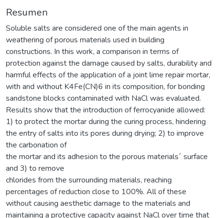
Resumen
Soluble salts are considered one of the main agents in
weathering of porous materials used in building
constructions. In this work, a comparison in terms of
protection against the damage caused by salts, durability and
harmful effects of the application of a joint lime repair mortar,
with and without K4Fe(CN)6 in its composition, for bonding
sandstone blocks contaminated with NaCl was evaluated.
Results show that the introduction of ferrocyanide allowed:
1) to protect the mortar during the curing process, hindering
the entry of salts into its pores during drying; 2) to improve
the carbonation of
the mortar and its adhesion to the porous materials´ surface
and 3) to remove
chlorides from the surrounding materials, reaching
percentages of reduction close to 100%. All of these
without causing aesthetic damage to the materials and
maintaining a protective capacity against NaCl over time that