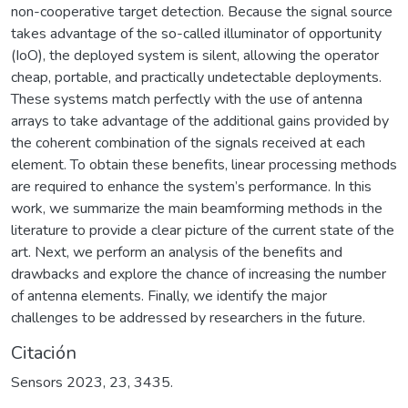
non-cooperative target detection. Because the signal source
takes advantage of the so-called illuminator of opportunity
(IoO), the deployed system is silent, allowing the operator
cheap, portable, and practically undetectable deployments.
These systems match perfectly with the use of antenna
arrays to take advantage of the additional gains provided by
the coherent combination of the signals received at each
element. To obtain these benefits, linear processing methods
are required to enhance the system’s performance. In this
work, we summarize the main beamforming methods in the
literature to provide a clear picture of the current state of the
art. Next, we perform an analysis of the benefits and
drawbacks and explore the chance of increasing the number
of antenna elements. Finally, we identify the major
challenges to be addressed by researchers in the future.
Citación
Sensors 2023, 23, 3435.