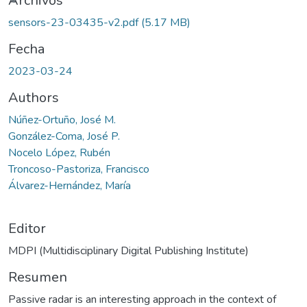
rgando...
Archivos
sensors-23-03435-v2.pdf
(5.17 MB)
Fecha
2023-03-24
Authors
Núñez-Ortuño, José M.
González-Coma, José P.
Nocelo López, Rubén
Troncoso-Pastoriza, Francisco
Álvarez-Hernández, María
Editor
MDPI (Multidisciplinary Digital Publishing Institute)
Resumen
Passive radar is an interesting approach in the context of