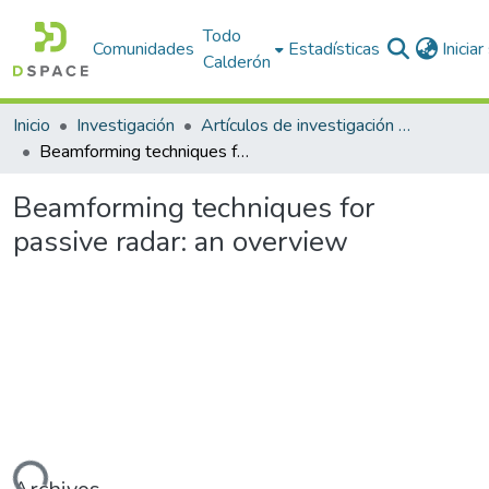
Todo
Comunidades
Estadísticas
Inicia
Calderón
Inicio
Investigación
Artículos de investigación PDI
Beamforming techniques for passive radar: an overview
Beamforming techniques for
passive radar: an overview